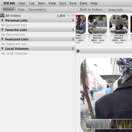
858.MA
User
List
Item
View
Sort
Find
Data
Help
View Info
All Videos
1,664
Personal Lists
No personal lists
Favorite Lists
No favorite lists
Port Said
Port Said
Port Said
Port Said
Port Said
Port Said
Featured Lists
Massacre
Massacre,
Massacre
Massacre
Massacre,
Massacre
(2012-0
…
, Cairo
(2012-0
…
, Cairo
(2012-0
…
, Cairo
(2012-0
…
, Cairo
(2012-0
…
, Cairo
(2012-0
…
, Cairo
No featured lists
2012-02-03
2012-02-03
2012-02-03
2012-02-03
2012-02-03
2012-02-03
Local Volumes
No local volumes